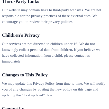
Third-Party Links
Our website may contain links to third-party websites. We are not
responsible for the privacy practices of these external sites. We
encourage you to review their privacy policies.
Children’s Privacy
Our services are not directed to children under 16. We do not
knowingly collect personal data from children. If you believe we
have collected information from a child, please contact us
immediately.
Changes to This Policy
We may update this Privacy Policy from time to time. We will notify
you of any changes by posting the new policy on this page and
updating the “Last updated” date.
Contact Us