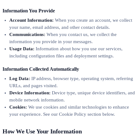
Information You Provide
Account Information:
When you create an account, we collect
your name, email address, and other contact details.
Communications:
When you contact us, we collect the
information you provide in your messages.
Usage Data:
Information about how you use our services,
including configuration files and deployment settings.
Information Collected Automatically
Log Data:
IP address, browser type, operating system, referring
URLs, and pages visited.
Device Information:
Device type, unique device identifiers, and
mobile network information.
Cookies:
We use cookies and similar technologies to enhance
your experience. See our Cookie Policy section below.
How We Use Your Information