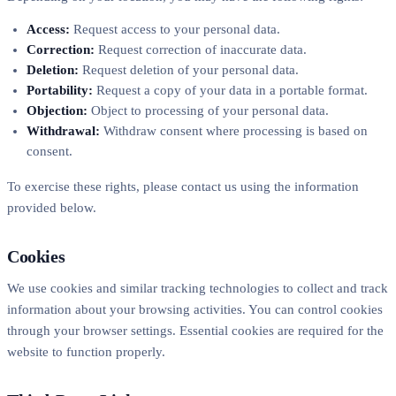
Access:
Request access to your personal data.
Correction:
Request correction of inaccurate data.
Deletion:
Request deletion of your personal data.
Portability:
Request a copy of your data in a portable format.
Objection:
Object to processing of your personal data.
Withdrawal:
Withdraw consent where processing is based on
consent.
To exercise these rights, please contact us using the information
provided below.
Cookies
We use cookies and similar tracking technologies to collect and track
information about your browsing activities. You can control cookies
through your browser settings. Essential cookies are required for the
website to function properly.