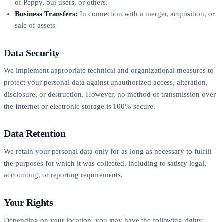
of Peppy, our users, or others.
Business Transfers:
In connection with a merger, acquisition, or
sale of assets.
Data Security
We implement appropriate technical and organizational measures to
protect your personal data against unauthorized access, alteration,
disclosure, or destruction. However, no method of transmission over
the Internet or electronic storage is 100% secure.
Data Retention
We retain your personal data only for as long as necessary to fulfill
the purposes for which it was collected, including to satisfy legal,
accounting, or reporting requirements.
Your Rights
Depending on your location, you may have the following rights: