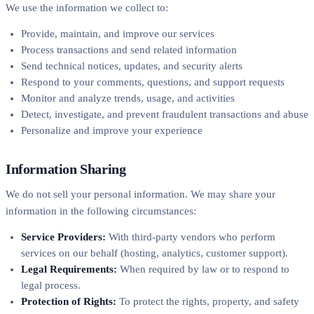
We use the information we collect to:
Provide, maintain, and improve our services
Process transactions and send related information
Send technical notices, updates, and security alerts
Respond to your comments, questions, and support requests
Monitor and analyze trends, usage, and activities
Detect, investigate, and prevent fraudulent transactions and abuse
Personalize and improve your experience
Information Sharing
We do not sell your personal information. We may share your
information in the following circumstances:
Service Providers:
With third-party vendors who perform
services on our behalf (hosting, analytics, customer support).
Legal Requirements:
When required by law or to respond to
legal process.
Protection of Rights:
To protect the rights, property, and safety