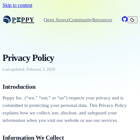
Skip to content
P
PPY
Open Source
Community
Resources
Privacy Policy
Last updated: February 2, 2026
Introduction
Peppy Inc. (“we,” “our,” or “us”) respects your privacy and is
committed to protecting your personal data. This Privacy Policy
explains how we collect, use, disclose, and safeguard your
information when you visit our website or use our services.
Information We Collect